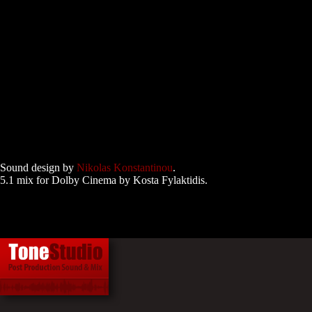
Sound design by
Nikolas Konstantinou
.
5.1 mix for Dolby Cinema by Kosta Fylaktidis.